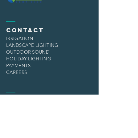
CONTACT
IRRIGATION
LANDSCAPE LIGHTING
OUTDOOR SOUND
HOLIDAY LIGHTING
PAYMENTS
CAREERS
services
IRRIGATION
LANDSCAPE LIGHTING
OUTDOOR SOUND
HOLIDAY LIGHTING