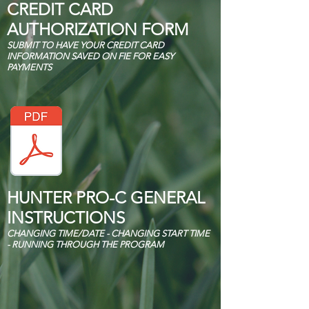
CREDIT CARD
AUTHORIZATION FORM
SUBMIT TO HAVE YOUR CREDIT CARD
INFORMATION SAVED ON FIE FOR EASY
PAYMENTS
HUNTER PRO-C GENERAL
INSTRUCTIONS
CHANGING TIME/DATE - CHANGING START TIME
- RUNNING THROUGH THE PROGRAM