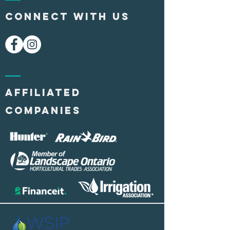
CONNECT WITH US
AFFILIATED
COMPANIES