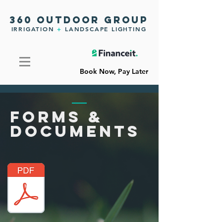
360 OUTDOOR GROUP
IRRIGATION
+
LANDSCAPE LIGHTING
Book Now, Pay Later
FORMS
&
DOCUMENTS