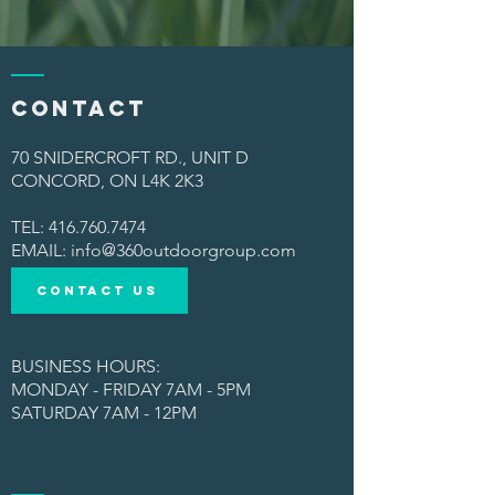
Contact
70 SNIDERCROFT RD., UNIT D
CONCORD, ON L4K 2K3
TEL:
416.760.7474
​EMAIL:
info@360outdoorgroup.com
CONTACT US
BUSINESS HOURS:
MONDAY - FRIDAY 7AM - 5PM
SATURDAY 7AM - 12PM