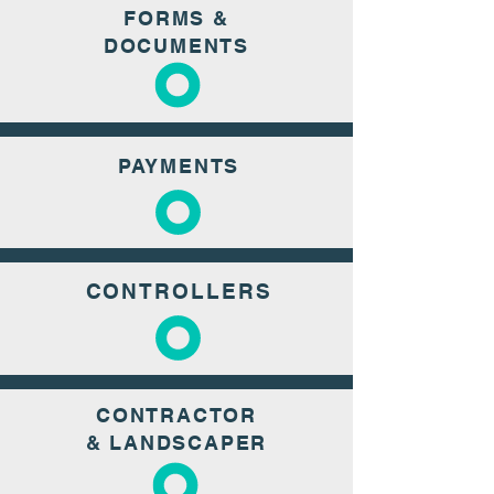
FORMS &
DOCUMENTS
PAYMENTS
CONTROLLERS
CONTRACTOR
& LANDSCAPER