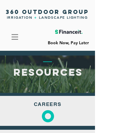
360 OUTDOOR GROUP
IRRIGATION
+
LANDSCAPE LIGHTING
Book Now, Pay Later
RESOURCES
CAREERS