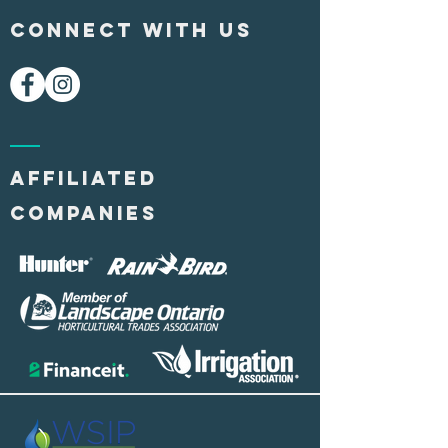
CONNECT WITH US
AFFILIATED
COMPANIES