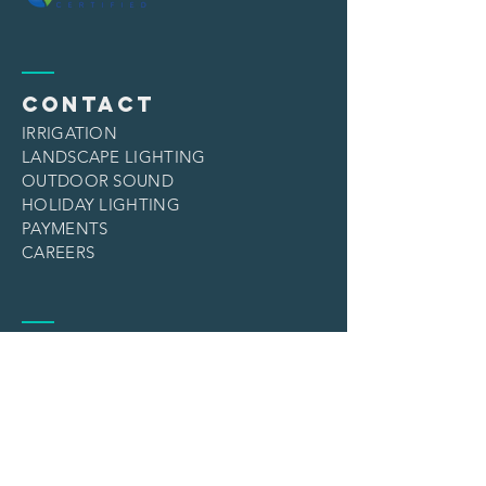
CONTACT
IRRIGATION
LANDSCAPE LIGHTING
OUTDOOR SOUND
HOLIDAY LIGHTING
PAYMENTS
CAREERS
services
IRRIGATION
LANDSCAPE LIGHTING
OUTDOOR SOUND
HOLIDAY LIGHTING