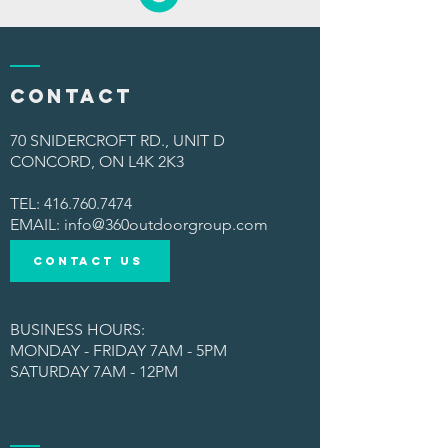
Contact
70 SNIDERCROFT RD., UNIT D
CONCORD, ON L4K 2K3
TEL:
416.760.7474
​EMAIL:
info@360outdoorgroup.com
CONTACT US
BUSINESS HOURS:
MONDAY - FRIDAY 7AM - 5PM
SATURDAY 7AM - 12PM